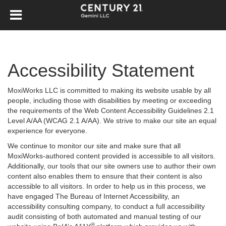
Accessibility Statement
MoxiWorks LLC is committed to making its website usable by all
people, including those with disabilities by meeting or exceeding
the requirements of the Web Content Accessibility Guidelines 2.1
Level A/AA (WCAG 2.1 A/AA). We strive to make our site an equal
experience for everyone.
We continue to monitor our site and make sure that all
MoxiWorks-authored content provided is accessible to all visitors.
Additionally, our tools that our site owners use to author their own
content also enables them to ensure that their content is also
accessible to all visitors. In order to help us in this process, we
have engaged
The Bureau of Internet Accessibility
, an
accessibility consulting company, to conduct a full accessibility
audit consisting of both automated and manual testing of our
®