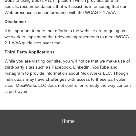
website using BoIA’s A11Y
platform which provides us with
specific recommendations that will assist us in ensuring that our
Web presence is in conformance with the WCAG 2.1 A/AA.
Disclaimer
It is important to note that efforts to the website are ongoing as
we work to implement the relevant improvements to meet WCAG
2.1 A/AA guidelines over time.
Third Party Applications
While you are visiting our site, you will notice that we make use of
third-party sites such as Facebook, LinkedIn, YouTube and
Instagram to provide information about MoxiWorks LLC. Though
individuals may have challenges with access to these particular
sites, MoxiWorks LLC does not control or remedy the way content
is portrayed.
Home