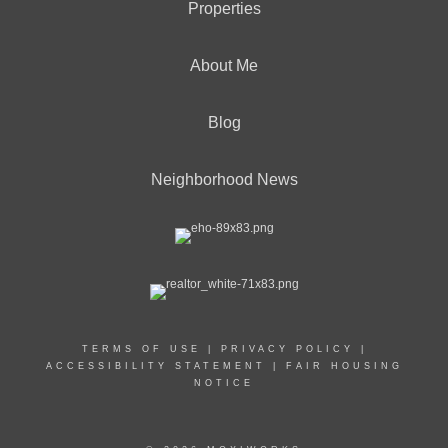
Properties
About Me
Blog
Neighborhood News
TERMS OF USE
|
PRIVACY POLICY
|
ACCESSIBILITY STATEMENT
|
FAIR HOUSING
NOTICE