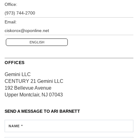
Office:
(973) 744-2700
Email:
ciskorox@oponline.net
ENGLISH
OFFICES
Gemini LLC
CENTURY 21 Gemini LLC
192 Bellevue Avenue
Upper Montclair, NJ 07043
SEND A MESSAGE TO
ARI BARNETT
NAME *