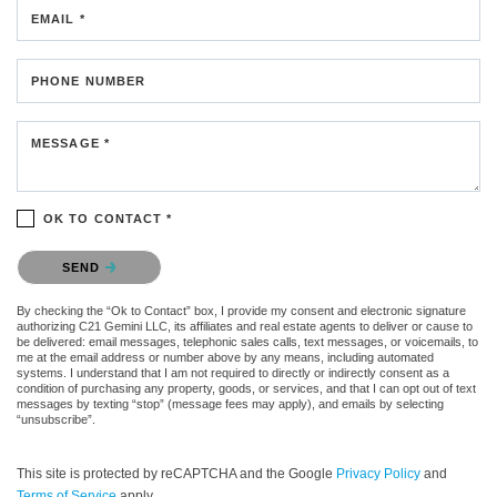
EMAIL *
PHONE NUMBER
MESSAGE *
OK TO CONTACT *
Please confirm that you are not a robot.
SEND
By checking the “Ok to Contact” box, I provide my consent and electronic signature
authorizing C21 Gemini LLC, its affiliates and real estate agents to deliver or cause to
be delivered: email messages, telephonic sales calls, text messages, or voicemails, to
me at the email address or number above by any means, including automated
systems. I understand that I am not required to directly or indirectly consent as a
condition of purchasing any property, goods, or services, and that I can opt out of text
messages by texting “stop” (message fees may apply), and emails by selecting
“unsubscribe”.
This site is protected by reCAPTCHA and the Google
Privacy Policy
and
Terms of Service
apply.