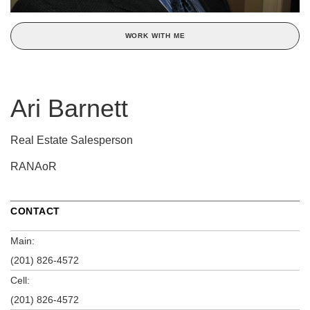
WORK WITH ME
Ari Barnett
Real Estate Salesperson
RANAoR
CONTACT
Main:
(201) 826-4572
Cell:
(201) 826-4572