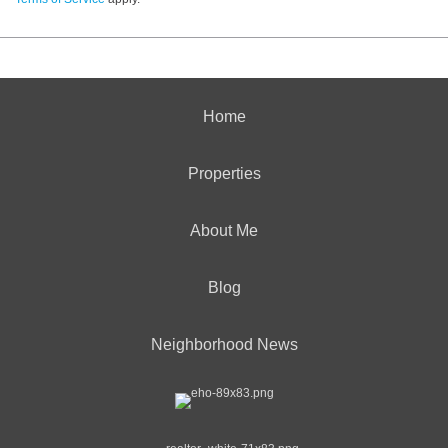
Home
Properties
About Me
Blog
Neighborhood News