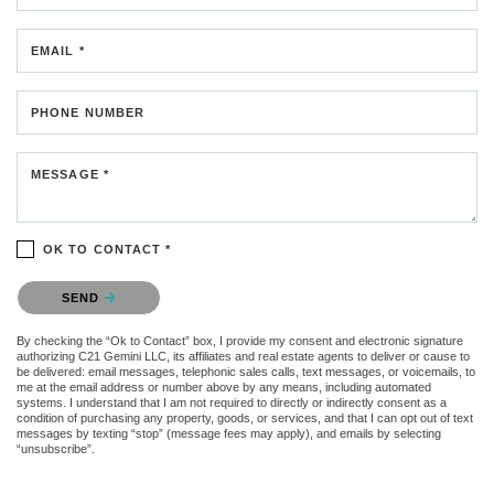
EMAIL *
PHONE NUMBER
MESSAGE *
OK TO CONTACT *
Please confirm that you are not a robot.
SEND
By checking the “Ok to Contact” box, I provide my consent and electronic signature
authorizing C21 Gemini LLC, its affiliates and real estate agents to deliver or cause to
be delivered: email messages, telephonic sales calls, text messages, or voicemails, to
me at the email address or number above by any means, including automated
systems. I understand that I am not required to directly or indirectly consent as a
condition of purchasing any property, goods, or services, and that I can opt out of text
messages by texting “stop” (message fees may apply), and emails by selecting
“unsubscribe”.