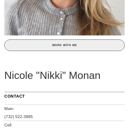
WORK WITH ME
Nicole "Nikki" Monan
CONTACT
Main:
(732) 522-3885
Cell: