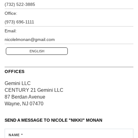
(732) 522-3885
Office:
(973) 696-1111
Email:
nicolelmonan@gmail.com
ENGLISH
OFFICES
Gemini LLC
CENTURY 21 Gemini LLC
87 Berdan Avenue
Wayne, NJ 07470
SEND A MESSAGE TO
NICOLE "NIKKI" MONAN
NAME *