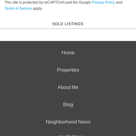
This site is protected by reCAPTCHA and the Google
Privacy Policy
and
Terms of Service
apply.
SOLD LISTINGS
Home
Properties
About Me
Blog
Neighborhood News