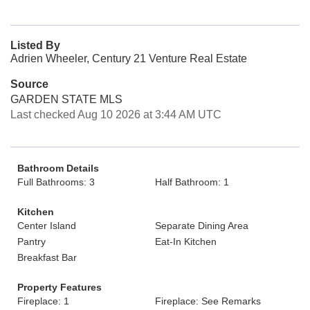
Listed By
Adrien Wheeler, Century 21 Venture Real Estate
Source
GARDEN STATE MLS
Last checked Aug 10 2026 at 3:44 AM UTC
Bathroom Details
Full Bathrooms: 3
Half Bathroom: 1
Kitchen
Center Island
Separate Dining Area
Pantry
Eat-In Kitchen
Breakfast Bar
Property Features
Fireplace: 1
Fireplace: See Remarks