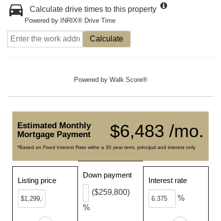
Calculate drive times to this property
Powered by INRIX® Drive Time
Calculate
Powered by
Walk Score®
Estimated Monthly
$6,483 /mo.
Mortgage Payment
*Based on Fixed Interest Rate withe a 30 year term, principal and interest only
Down payment
Listing price
Interest rate
($259,800)
%
%