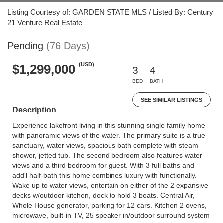
Listing Courtesy of: GARDEN STATE MLS / Listed By: Century
21 Venture Real Estate
Pending
(76 Days)
(USD)
$1,299,000
3
4
BED
BATH
SEE SIMILAR LISTINGS
Description
Experience lakefront living in this stunning single family home
with panoramic views of the water. The primary suite is a true
sanctuary, water views, spacious bath complete with steam
shower, jetted tub. The second bedroom also features water
views and a third bedroom for guest. With 3 full baths and
add'l half-bath this home combines luxury with functionally.
Wake up to water views, entertain on either of the 2 expansive
decks w/outdoor kitchen, dock to hold 3 boats. Central Air,
Whole House generator, parking for 12 cars. Kitchen 2 ovens,
microwave, built-in TV, 25 speaker in/outdoor surround system