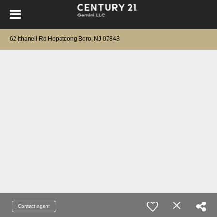
62 Ithanell Rd Hopatcong Boro, NJ 07843
Contact agent