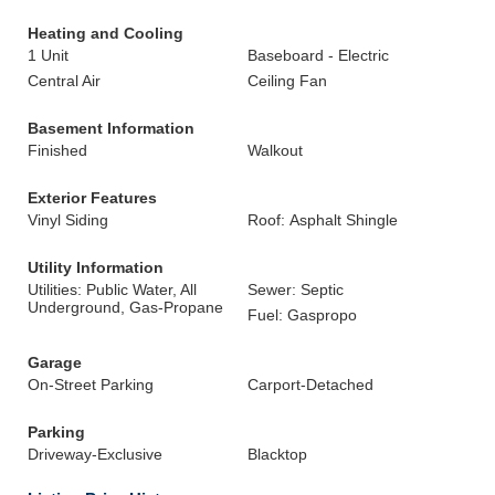
Heating and Cooling
1 Unit
Baseboard - Electric
Central Air
Ceiling Fan
Basement Information
Finished
Walkout
Exterior Features
Vinyl Siding
Roof: Asphalt Shingle
Utility Information
Utilities: Public Water, All
Sewer: Septic
Underground, Gas-Propane
Fuel: Gaspropo
Garage
On-Street Parking
Carport-Detached
Parking
Driveway-Exclusive
Blacktop