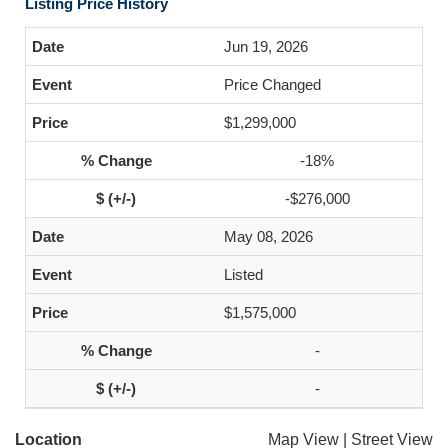
Listing Price History
Jun 19, 2026
Price Changed
$1,299,000
-18%
-$276,000
May 08, 2026
Listed
$1,575,000
-
-
Location
Map View
|
Street View