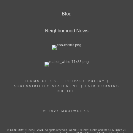
Blog
Neighborhood News
TERMS OF USE
|
PRIVACY POLICY
|
ACCESSIBILITY STATEMENT
|
FAIR HOUSING
NOTICE
© 2026 MOXIWORKS
© CENTURY 21 2023 - 2024. All rights reserved. CENTURY 21®, C21® and the CENTURY 21