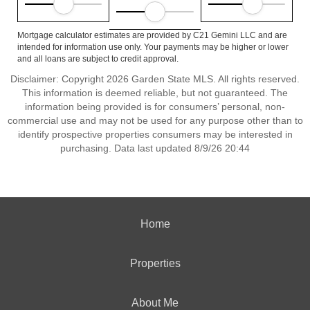
Mortgage calculator estimates are provided by C21 Gemini LLC and are
intended for information use only. Your payments may be higher or lower
and all loans are subject to credit approval.
Disclaimer: Copyright 2026 Garden State MLS. All rights reserved.
This information is deemed reliable, but not guaranteed. The
information being provided is for consumers’ personal, non-
commercial use and may not be used for any purpose other than to
identify prospective properties consumers may be interested in
purchasing. Data last updated 8/9/26 20:44
Home
Properties
About Me