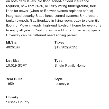
on both deck levels. No flood zone/No flood insurance
required, new roof 2026, all utility wiring underground, four
lines for sewer (when or if sewer system replaces septic)
integrated security & appliance control systems & 4 propane
tanks (owned), Gas fireplace in living room, easy to clean tile
flooring. Move in-ready, high-end lakefront home for everyone
to enjoy all year roCould possibly add on another living space.
Driveway can be flattened need zoning permit.
MLS #:
Taxes
4026199
$19,282
(2025)
Lot Size
Type
10,019 SQFT
Single-Family Home
Year Built
Style
1959
Lakestyle
County
Sussex County