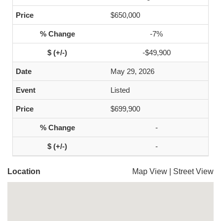
$650,000
-7%
-$49,900
May 29, 2026
Listed
$699,900
-
-
Location
Map View
|
Street View