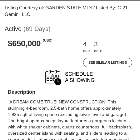
Listing Courtesy of: GARDEN STATE MLS / Listed By: C-21
Gemini, LLC.
Active
(69 Days)
(USD)
$650,000
4
3
BED
BATH
SEE SIMILAR LISTINGS
Description
"A DREAM COME TRUE! NEW CONSTRUCTION! This
stunning 4-bedroom, 2.5-bath home offers approximately
1,925 sqft of living space (excluding lower level and garage).
The bright open-concept layout features a gorgeous kitchen
with white shaker cabinets, quartz countertops, full backsplash,
oversized center island with seating, and sliders leading to a
spacious deck. Stainless steel appliances include range hood,