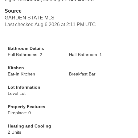
Source
GARDEN STATE MLS
Last checked Aug 6 2026 at 2:11 PM UTC
Bathroom Details
Full Bathrooms: 2
Half Bathroom: 1
Kitchen
Eat-In Kitchen
Breakfast Bar
Lot Information
Level Lot
Property Features
Fireplace: 0
Heating and Cooling
2 Units