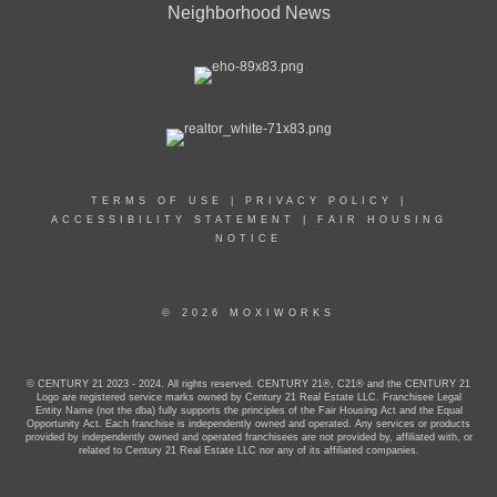
Neighborhood News
TERMS OF USE
|
PRIVACY POLICY
|
ACCESSIBILITY STATEMENT
|
FAIR HOUSING
NOTICE
© 2026 MOXIWORKS
© CENTURY 21 2023 - 2024. All rights reserved. CENTURY 21®, C21® and the CENTURY 21
Logo are registered service marks owned by Century 21 Real Estate LLC. Franchisee Legal
Entity Name (not the dba) fully supports the principles of the Fair Housing Act and the Equal
Opportunity Act. Each franchise is independently owned and operated. Any services or products
provided by independently owned and operated franchisees are not provided by, affiliated with, or
related to Century 21 Real Estate LLC nor any of its affiliated companies.