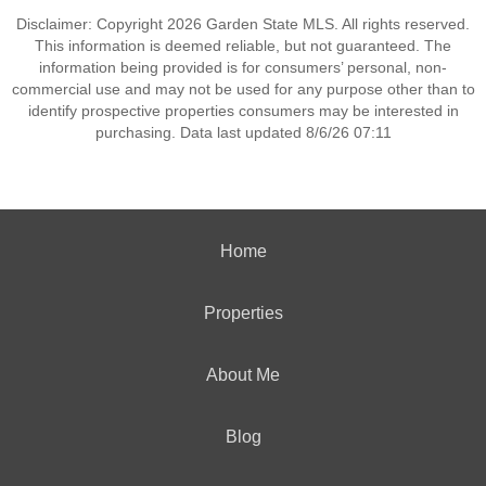
Disclaimer: Copyright 2026 Garden State MLS. All rights reserved.
This information is deemed reliable, but not guaranteed. The
information being provided is for consumers’ personal, non-
commercial use and may not be used for any purpose other than to
identify prospective properties consumers may be interested in
purchasing. Data last updated 8/6/26 07:11
Home
Properties
About Me
Blog