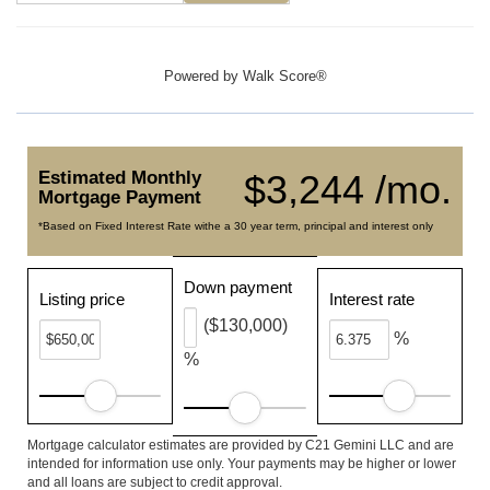
Powered by
Walk Score®
Estimated Monthly
$3,244 /mo.
Mortgage Payment
*Based on Fixed Interest Rate withe a 30 year term, principal and interest only
Down payment
Listing price
Interest rate
($130,000)
%
%
Mortgage calculator estimates are provided by C21 Gemini LLC and are
intended for information use only. Your payments may be higher or lower
and all loans are subject to credit approval.