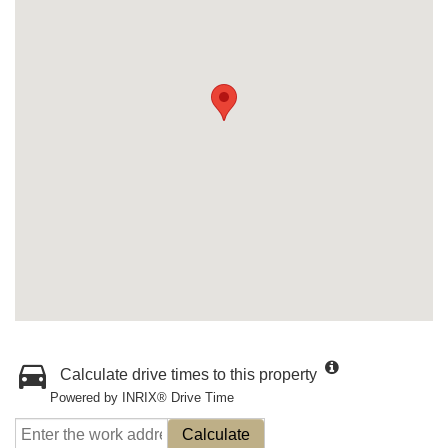
Calculate drive times to this property
Powered by INRIX® Drive Time
Calculate