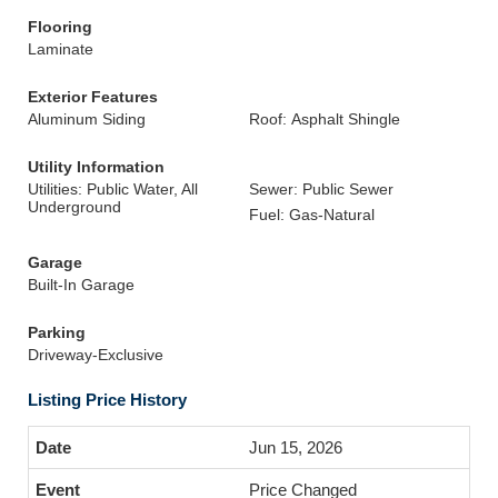
Flooring
Laminate
Exterior Features
Aluminum Siding
Roof: Asphalt Shingle
Utility Information
Utilities: Public Water, All
Sewer: Public Sewer
Underground
Fuel: Gas-Natural
Garage
Built-In Garage
Parking
Driveway-Exclusive
Listing Price History
Jun 15, 2026
Price Changed