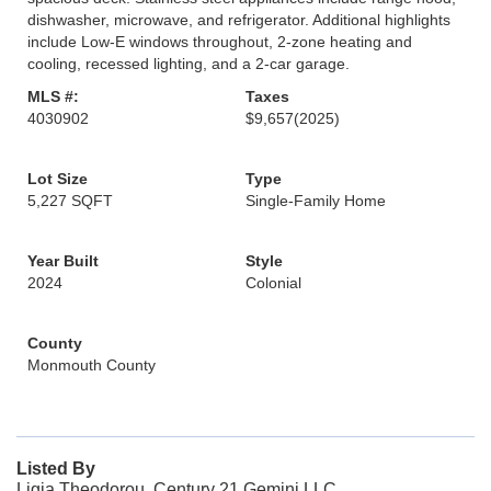
dishwasher, microwave, and refrigerator. Additional highlights
include Low-E windows throughout, 2-zone heating and
cooling, recessed lighting, and a 2-car garage.
MLS #:
Taxes
4030902
$9,657
(2025)
Lot Size
Type
5,227 SQFT
Single-Family Home
Year Built
Style
2024
Colonial
County
Monmouth County
Listed By
Ligia Theodorou, Century 21 Gemini LLC