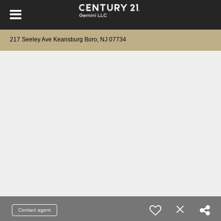
217 Seeley Ave Keansburg Boro, NJ 07734
Contact agent