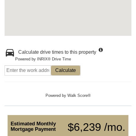
Calculate drive times to this property
Powered by INRIX® Drive Time
Calculate
Powered by
Walk Score®
Estimated Monthly
$6,239 /mo.
Mortgage Payment