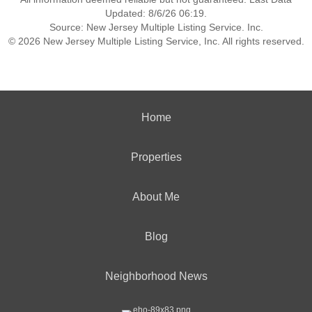
Updated: 8/6/26 06:19.
Source: New Jersey Multiple Listing Service. Inc.
© 2026 New Jersey Multiple Listing Service, Inc. All rights reserved.
Home
Properties
About Me
Blog
Neighborhood News