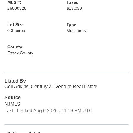
MLS #:
Taxes
26000828
$13,030
Lot Size
Type
0.3 acres
Multifamily
County
Essex County
Listed By
Ceil Adkins, Century 21 Venture Real Estate
Source
NJMLS
Last checked Aug 6 2026 at 1:19 PM UTC