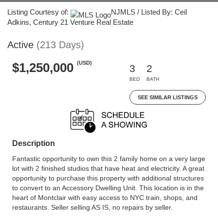
Listing Courtesy of:
NJMLS / Listed By: Ceil
Adkins, Century 21 Venture Real Estate
Active
(213 Days)
(USD)
$1,250,000
3
2
BED
BATH
SEE SIMILAR LISTINGS
Description
Fantastic opportunity to own this 2 family home on a very large
lot with 2 finished studios that have heat and electricity. A great
opportunity to purchase this property with additional structures
to convert to an Accessory Dwelling Unit. This location is in the
heart of Montclair with easy access to NYC train, shops, and
restaurants. Seller selling AS IS, no repairs by seller.