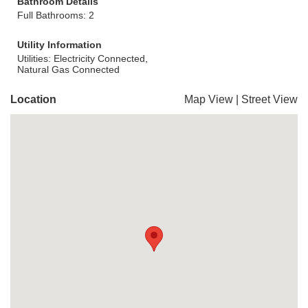
Bathroom Details
Full Bathrooms: 2
Utility Information
Utilities: Electricity Connected,
Natural Gas Connected
Location
Map View
|
Street View