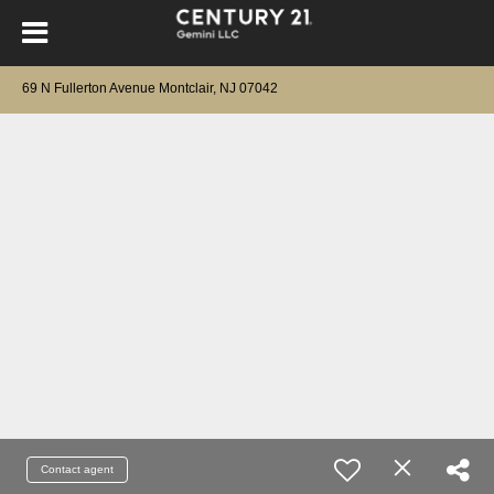
69 N Fullerton Avenue Montclair, NJ 07042
Contact agent