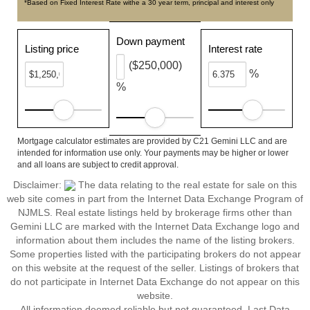
*Based on Fixed Interest Rate withe a 30 year term, principal and interest only
Down payment
Listing price
Interest rate
($250,000)
%
%
Mortgage calculator estimates are provided by C21 Gemini LLC and are
intended for information use only. Your payments may be higher or lower
and all loans are subject to credit approval.
Disclaimer:
The data relating to the real estate for sale on this
web site comes in part from the Internet Data Exchange Program of
NJMLS. Real estate listings held by brokerage firms other than
Gemini LLC are marked with the Internet Data Exchange logo and
information about them includes the name of the listing brokers.
Some properties listed with the participating brokers do not appear
on this website at the request of the seller. Listings of brokers that
do not participate in Internet Data Exchange do not appear on this
website.
All information deemed reliable but not guaranteed. Last Data