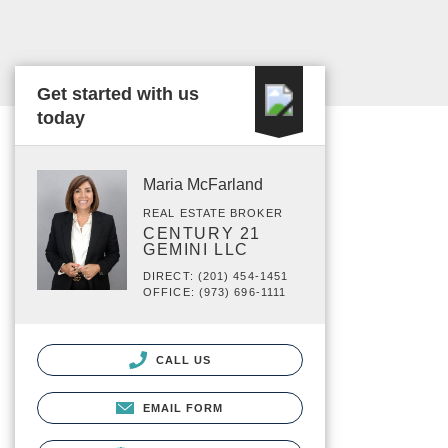
Get started with us
today
Maria McFarland
REAL ESTATE BROKER
CENTURY 21
GEMINI LLC
DIRECT: (201) 454-1451
OFFICE: (973) 696-1111
CALL US
EMAIL FORM