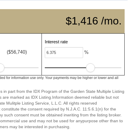
$1,416 /mo.
Interest rate
($56,740)
%
ed for information use only. Your payments may be higher or lower and all
es in part from the IDX Program of the Garden State Multiple Listing
ms are marked as IDX Listing.Information deemed reliable but not
 Mulitple Listing Service, L.L.C. All rights reserved
 constitute the consent required by N.J.A.C. 11:5.6.1(n) for the
ny such consent must be obtained inwriting from the listing broker.
-commercial use and may not be used for anypurpose other than to
mers may be interested in purchasing.