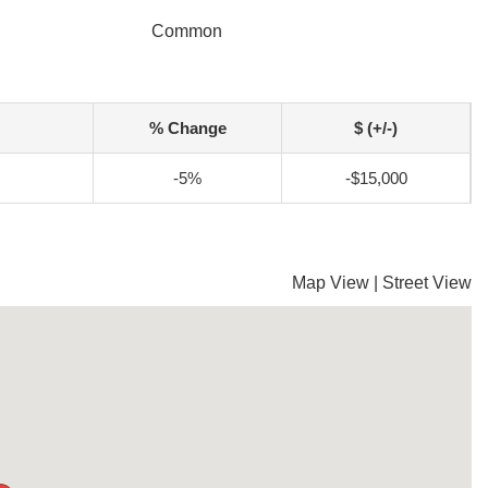
Common
% Change
$ (+/-)
-5%
-$15,000
Map View
|
Street View