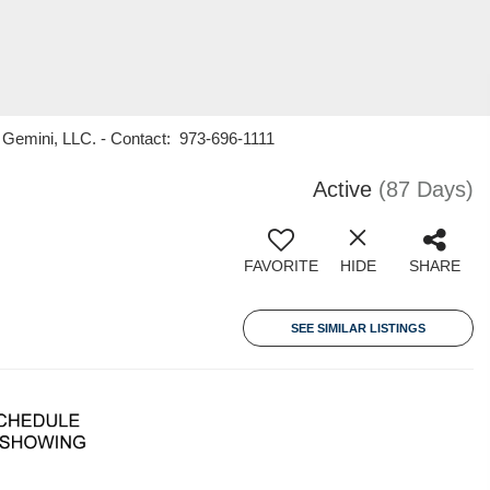
Gemini, LLC. - Contact: 973-696-1111
Active
(87 Days)
FAVORITE
HIDE
SHARE
SEE SIMILAR LISTINGS