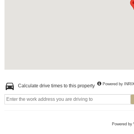
Powered by INRI
Calculate drive times to this property
Powered by