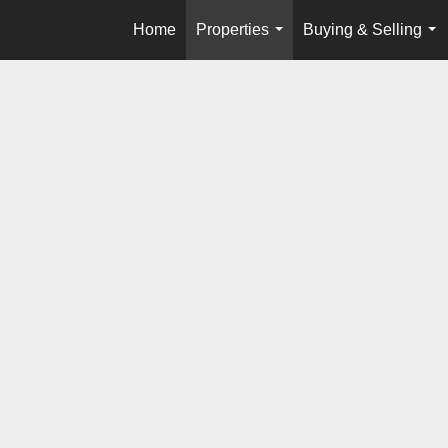
Home
Properties
Buying & Selling
...
...