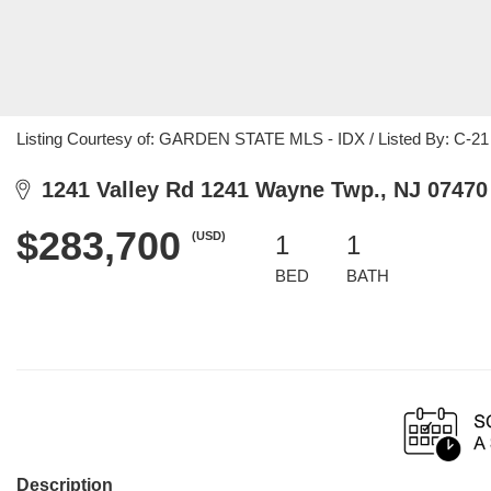
Listing Courtesy of: GARDEN STATE MLS - IDX / Listed By: C-21 
1241 Valley Rd 1241 Wayne Twp., NJ 07470
$283,700
(USD)
1
1
BED
BATH
Description