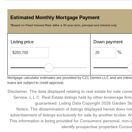
Estimated Monthly Mortgage Payment
*Based on Fixed Interest Rate withe a 30 year term, principal and interest only
Listing price
Down payment
%
Mortgage calculator estimates are provided by C21 Gemini LLC and are intend
loans are subject to credit approval.
Disclaimer: The data displayed relating to real estate for sale com
Service, L.L.C. Real Estate listings held by other brokerage fir
guaranteed. Listing Data Copyright 2026 Garden State
Notice: The dissemination of listings displayed herein does not
advertisement of listings exclusively for sale by another broker. A
This information is being provided for Consumers’ personal, non
identify prospective properties Consu