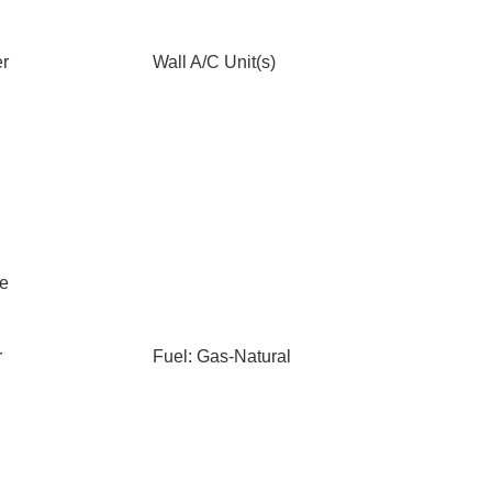
er
Wall A/C Unit(s)
le
r
Fuel: Gas-Natural