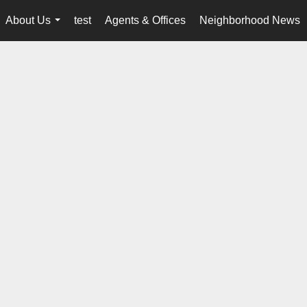
About Us
test
Agents & Offices
Neighborhood News
...