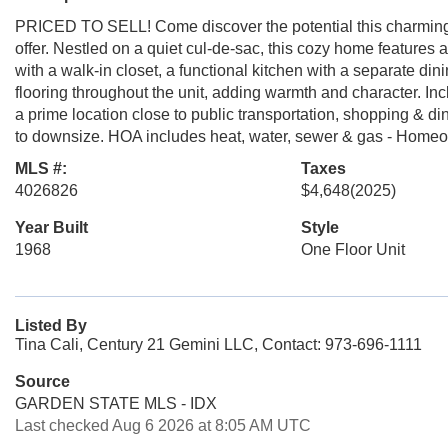
PRICED TO SELL! Come discover the potential this charming
offer. Nestled on a quiet cul-de-sac, this cozy home feature
with a walk-in closet, a functional kitchen with a separate di
flooring throughout the unit, adding warmth and character. In
a prime location close to public transportation, shopping & din
to downsize. HOA includes heat, water, sewer & gas - Homeow
MLS #:
Taxes
4026826
$4,648
(2025)
Year Built
Style
1968
One Floor Unit
Listed By
Tina Cali, Century 21 Gemini LLC, Contact: 973-696-1111
Source
GARDEN STATE MLS - IDX
Last checked Aug 6 2026 at 8:05 AM UTC