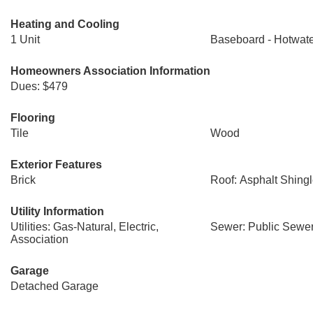
Heating and Cooling
1 Unit
Baseboard - Hotwat
Homeowners Association Information
Dues: $479
Flooring
Tile
Wood
Exterior Features
Brick
Roof: Asphalt Shing
Utility Information
Utilities: Gas-Natural, Electric,
Sewer: Public Sewe
Association
Garage
Detached Garage