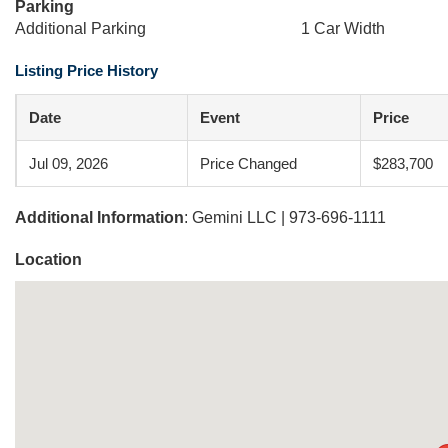
Parking
Additional Parking
1 Car Width
Listing Price History
Date
Event
Price
Jul 09, 2026
Price Changed
$283,700
Additional Information
: Gemini LLC | 973-696-1111
Location