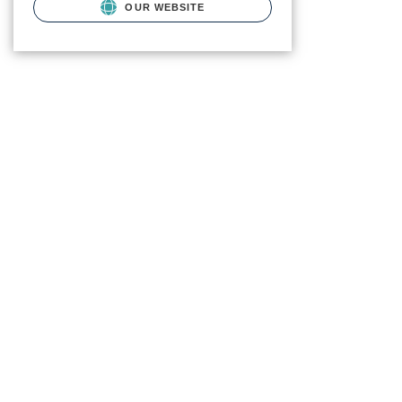
OUR WEBSITE