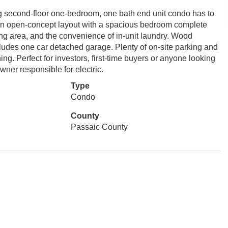
 second-floor one-bedroom, one bath end unit condo has to
s an open-concept layout with a spacious bedroom complete
ning area, and the convenience of in-unit laundry. Wood
cludes one car detached garage. Plenty of on-site parking and
ing. Perfect for investors, first-time buyers or anyone looking
ner responsible for electric.
Type
Condo
County
Passaic County