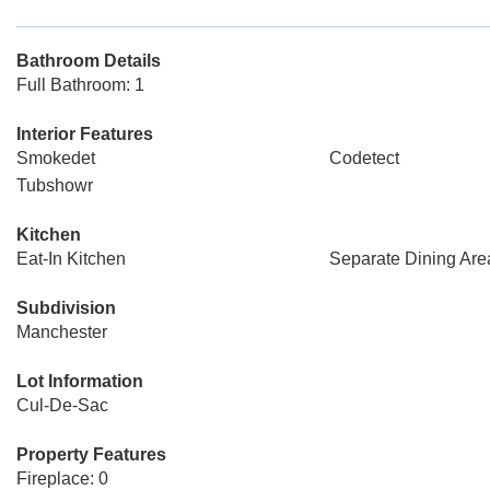
Bathroom Details
Full Bathroom: 1
Interior Features
Smokedet
Codetect
Tubshowr
Kitchen
Eat-In Kitchen
Separate Dining Are
Subdivision
Manchester
Lot Information
Cul-De-Sac
Property Features
Fireplace: 0