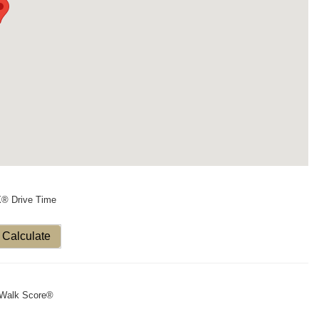
X® Drive Time
Calculate
Walk Score®